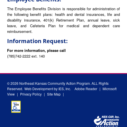
The Employee Benefits Division is responsible for administration of
the following benefit plans: health and dental insurances, life and
disability insurance, 401(k) Retirement Plan, annual leave, sick
leave, and Cafeteria Plan for medical and dependent care
reimbursement.
Information Request:
For more information, please call
(785)742-2222 ext. 140
© 2026 Northeast Kansas Community Action Program. ALL Rights
Reserved.
Web Development by IES, Inc.
Adobe Reader
|
Microsoft
View
|
Privacy Policy
|
Site Map
|