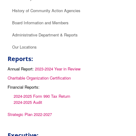
History of Community Action Agencies
Board Information and Members
Administrative Department & Reports
Our Locations
Reports:
Annual Report:
2023-2024 Year in Review
Charitable Organization Certification
Financial Reports:
2024-2025 Form 990 Tax Return
2024-2025 Audit
Strategic Plan 2022-2027
Executive: