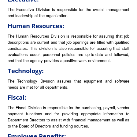
The Executive Division is responsible for the overall management
and leadership of the organization.
Human Resources:
The Human Resources Division is responsible for assuring that job
descriptions are current and that job openings are filled with qualified
candidates. This division is also responsible for assuring that staff
evaluations occur, personnel policies are up-to-date and followed,
and that the agency provides a positive work environment.
Technology:
The Technology Division assures that equipment and software
needs are met for all departments.
Fiscal:
The Fiscal Division is responsible for the purchasing, payroll, vendor
payment functions and for providing appropriate information to
Department Directors to assist with financial management as well as
to the Board of Directors and funding sources.
Employee Benefits: